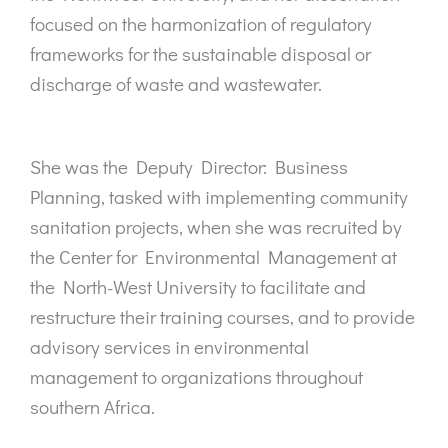
focused on the harmonization of regulatory
frameworks for the sustainable disposal or
discharge of waste and wastewater.
She was the Deputy Director: Business
Planning, tasked with implementing community
sanitation projects, when she was recruited by
the Center for Environmental Management at
the North-West University to facilitate and
restructure their training courses, and to provide
advisory services in environmental
management to organizations throughout
southern Africa.