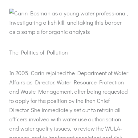
The Politics of Pollution
In 2005, Carin rejoined the Department of Water
Affairs as Director: Water Resource Protection
and Waste Management, after being requested
to apply for the position by the then Chief
Director. She immediately set out to retrain all
officers involved with water use authorisation
and water quality issues, to review the WULA-
process, and to implement consistent and risk-