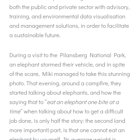
both the public and private sector with advisory,
training, and environmental data visualisation
and management solutions, in order to facilitate
a sustainable future.
During a visit to the Pilansberg National Park,
an elephant stormed their vehicle, and in spite
of the scare, Miki managed to take this stunning
photo. That evening, around a campfire, they
started talking about elephants, and how the
saying that to “
eat an elephant one bite at a
time
” when talking about how to get a difficult
job done, is only half the story: the second (and
more important) part, is that one cannot eat an
elephant by yourself. Its average weight is