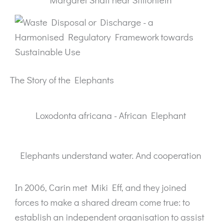
The Story of the Elephants
Loxodonta africana - African Elephant
Elephants understand water. And cooperation
In 2006, Carin met Miki Eff, and they joined
forces to make a shared dream come true: to
establish an independent organisation to assist