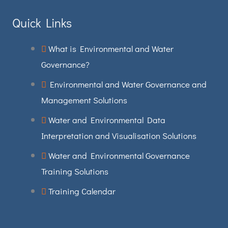
Quick Links
What is Environmental and Water
Governance?
Environmental and Water Governance and
Management Solutions
Water and Environmental Data
Interpretation and Visualisation Solutions
Water and Environmental Governance
Training Solutions
Training Calendar