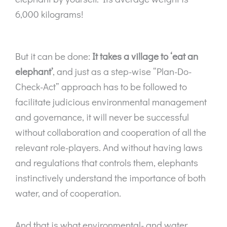
6,000 kilograms!
But it can be done:
It takes a village to ‘eat an
elephant’
, and just as a step-wise “Plan-Do-
Check-Act” approach has to be followed to
facilitate judicious environmental management
and governance, it will never be successful
without collaboration and cooperation of all the
relevant role-players. And without having laws
and regulations that controls them, elephants
instinctively understand the importance of both
water, and of cooperation.
And that is what environmental- and water