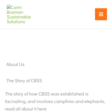
Skip
Search...
to
content
About Us
The Story of CBSS
The story of how CBSS was established is
facinating, and involves campfires and elephants,
read all about it here