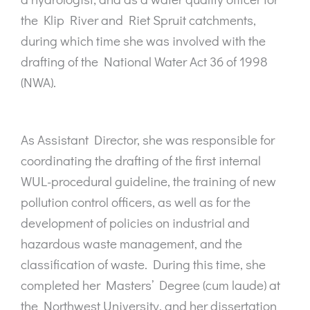
the Klip River and Riet Spruit catchments,
during which time she was involved with the
drafting of the National Water Act 36 of 1998
(NWA).
As Assistant Director, she was responsible for
coordinating the drafting of the first internal
WUL-procedural guideline, the training of new
pollution control officers, as well as for the
development of policies on industrial and
hazardous waste management, and the
classification of waste. During this time, she
completed her Masters’ Degree (cum laude) at
the Northwest University, and her dissertation