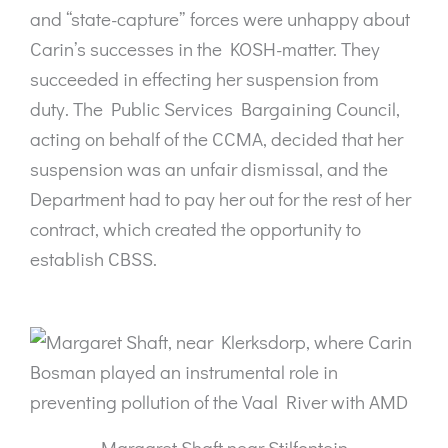
and “state-capture” forces were unhappy about
Carin’s successes in the KOSH-matter. They
succeeded in effecting her suspension from
duty. The Public Services Bargaining Council,
acting on behalf of the CCMA, decided that her
suspension was an unfair dismissal, and the
Department had to pay her out for the rest of her
contract, which created the opportunity to
establish CBSS.
Margaret Shaft near Stilfontein