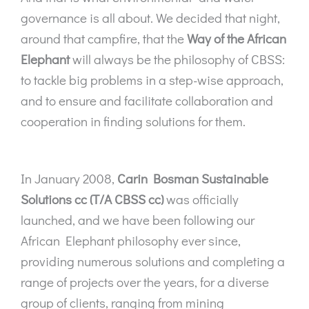
governance is all about. We decided that night,
around that campfire, that the
Way of the African
Elephant
will always be the philosophy of CBSS:
to tackle big problems in a step-wise approach,
and to ensure and facilitate collaboration and
cooperation in finding solutions for them.
In January 2008,
Carin Bosman Sustainable
Solutions cc (T/A CBSS cc)
was officially
launched, and we have been following our
African Elephant philosophy ever since,
providing numerous solutions and completing a
range of projects over the years, for a diverse
group of clients, ranging from mining