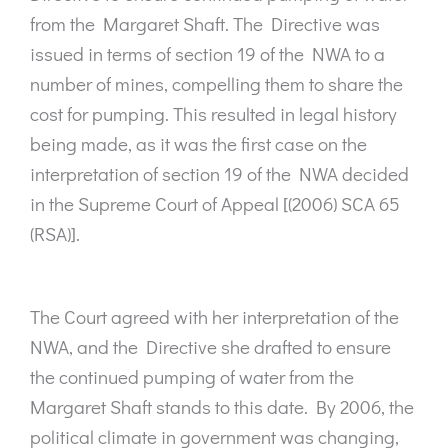
from the Margaret Shaft. The Directive was
issued in terms of section 19 of the NWA to a
number of mines, compelling them to share the
cost for pumping. This resulted in legal history
being made, as it was the first case on the
interpretation of section 19 of the NWA decided
in the Supreme Court of Appeal [(2006) SCA 65
(RSA)].
The Court agreed with her interpretation of the
NWA, and the Directive she drafted to ensure
the continued pumping of water from the
Margaret Shaft stands to this date. By 2006, the
political climate in government was changing,