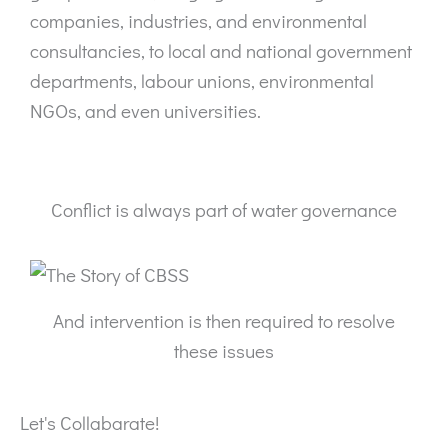
companies, industries, and environmental
consultancies, to local and national government
departments, labour unions, environmental
NGOs, and even universities.
Conflict is always part of water governance
And intervention is then required to resolve
these issues
Let's Collabarate!