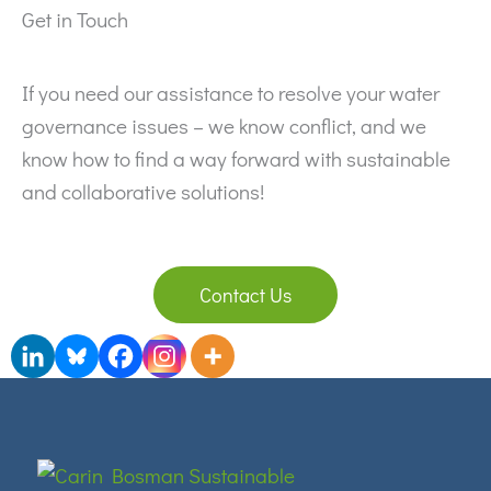
Get in Touch
If you need our assistance to resolve your water
governance issues – we know conflict, and we
know how to find a way forward with sustainable
and collaborative solutions!
Contact Us