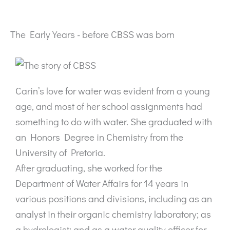
The Early Years - before CBSS was born
Carin’s love for water was evident from a young
age, and most of her school assignments had
something to do with water. She graduated with
an Honors Degree in Chemistry from the
University of Pretoria.
After graduating, she worked for the
Department of Water Affairs for 14 years in
various positions and divisions, including as an
analyst in their organic chemistry laboratory; as
a hydrologist; and as a water quality officer for