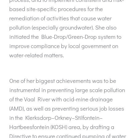
based site-specific procedures for the
remediation of activities that cause water
pollution (especially groundwater). She also
initiated the Blue-Drop/Green-Drop system to
improve compliance by local government on
water-related matters.
One of her biggest achievements was to be
instrumental in preventing large scale pollution
of the Vaal River with acid-mine drainage
(AMD), as well as preventing serious job losses
in the Klerksdorp–Orkney–Stilfontein–
Hartbeesfontein (KOSH) area, by drafting a
Directive to ensure continued pumping of water