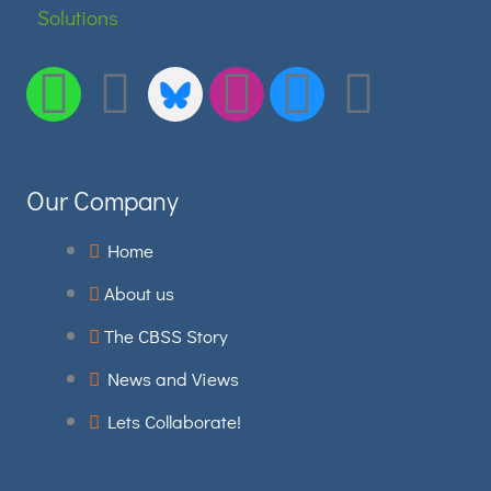
Envelope
Linkedin
Bluesky
Instagram
Facebo
Youtu
Our Company
Home
About us
The CBSS Story
News and Views
Lets Collaborate!