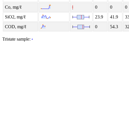
Co, mg/ℓ
0
0
0
SiO2, mg/ℓ
23.9
41.9
33
COD, mg/ℓ
0
54.3
32
Tristate sample: