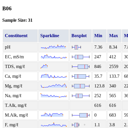
B06
Sample Size: 31
Constituent
Sparkline
Boxplot
Min
Max
M
pH
7.36
8.34
7.
EC, mS/m
247
412
3
TDS, mg/ℓ
846
2559
2
Ca, mg/ℓ
35.7
133.7
68
Mg, mg/ℓ
123.8
340
2
Na, mg/ℓ
252
565
3
T.Alk, mg/ℓ
616
616
M.Alk, mg/ℓ
0
683
5
F, mg/ℓ
1.1
3.8
2.