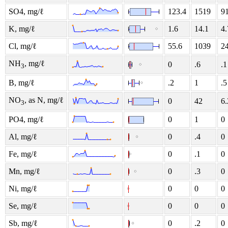
SO4, mg/ℓ
123.4
1519
9
K, mg/ℓ
1.6
14.1
4.
Cl, mg/ℓ
55.6
1039
2
NH
, mg/ℓ
0
.6
.1
3
B, mg/ℓ
.2
1
.5
NO
, as N, mg/ℓ
0
42
6.
3
PO4, mg/ℓ
0
1
0
Al, mg/ℓ
0
.4
0
Fe, mg/ℓ
0
.1
0
Mn, mg/ℓ
0
.3
0
Ni, mg/ℓ
0
0
0
Se, mg/ℓ
0
0
0
Sb, mg/ℓ
0
.2
0