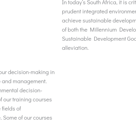
In today’s South Africa, it is cr
prudent integrated environmen
achieve sustainable developme
of both the Millennium Devel
Sustainable Development Goals
alleviation.
your decision-making in
ce and management.
onmental decision-
f our training courses
fields of
. Some of our courses