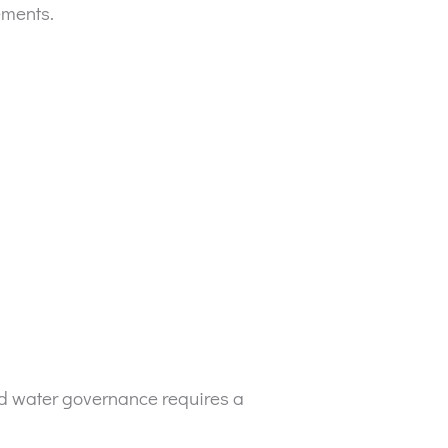
ements.
ood water governance requires a