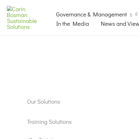
Skip
Search...
to
Governance & Management
content
In the Media
News and Vie
Our Solutions
Training Solutions