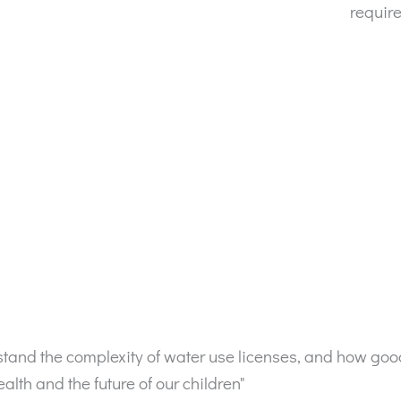
requir
erstand the complexity of water use licenses, and how g
lth and the future of our children"