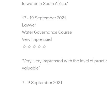
to water in South Africa."
17 - 19 September 2021
Lawyer
Water Governance Course
Very impressed
☆
☆
☆
☆
☆
"Very, very impressed with the level of prac
valuable"
7 - 9 September 2021