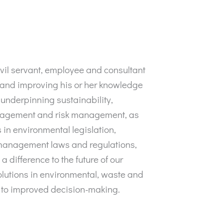
vil servant, employee and consultant
 and improving his or her knowledge
 underpinning sustainability,
nagement and risk management, as
 in environmental legislation,
 management laws and regulations,
 a difference to the future of our
olutions in environmental, waste and
 to improved decision-making.