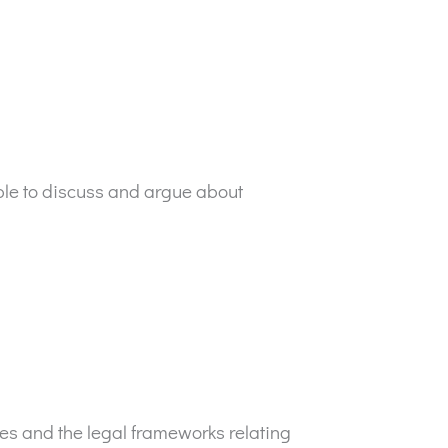
ople to discuss and argue about
ses and the legal frameworks relating