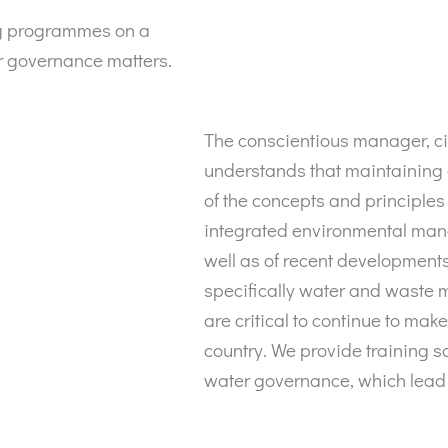
ng programmes on a
r governance matters.
The conscientious manager, ci
understands that maintaining
of the concepts and principles
integrated environmental ma
well as of recent developments
specifically water and waste
are critical to continue to make
country. We provide training s
water governance, which lead