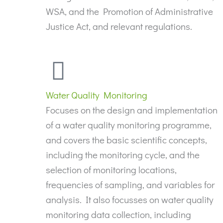
WSA, and the Promotion of Administrative
Justice Act, and relevant regulations.
Water Quality Monitoring
Focuses on the design and implementation
of a water quality monitoring programme,
and covers the basic scientific concepts,
including the monitoring cycle, and the
selection of monitoring locations,
frequencies of sampling, and variables for
analysis. It also focusses on water quality
monitoring data collection, including