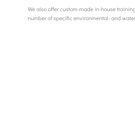
We also offer custom-made in-house traini
number of specific environmental- and wate