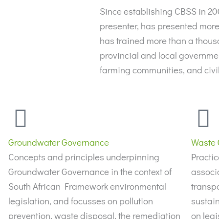
Since establishing CBSS in 2
presenter, has presented more 
has trained more than a thous
provincial and local government
farming communities, and civ
Groundwater Governance
Waste 
Concepts and principles underpinning
Practic
Groundwater Governance in the context of
associ
South African Framework environmental
transpo
legislation, and focusses on pollution
sustain
prevention, waste disposal, the remediation
on legi