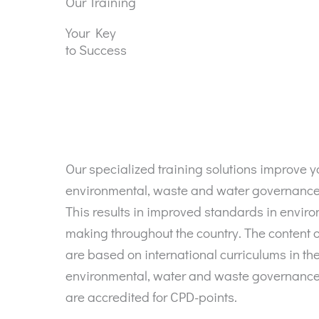
Our Training
Your Key
to Success
Our specialized training solutions improve 
environmental, waste and water governan
This results in improved standards in envir
making throughout the country. The content o
are based on international curriculums in the 
environmental, water and waste governance
are accredited for CPD-points.