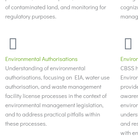
of contaminated land, and monitoring for
cogniz
regulatory purposes.
manage
Environmental Authorisations
Enviro
Understanding of environmental
CBSS h
authorisations, focusing on EIA, water use
Enviro
authorisation, and waste management
provide
facility license processes in the context of
awaren
environmental management legislation,
enviro
and to address practical pitfalls within
underst
these processes.
and res
with en