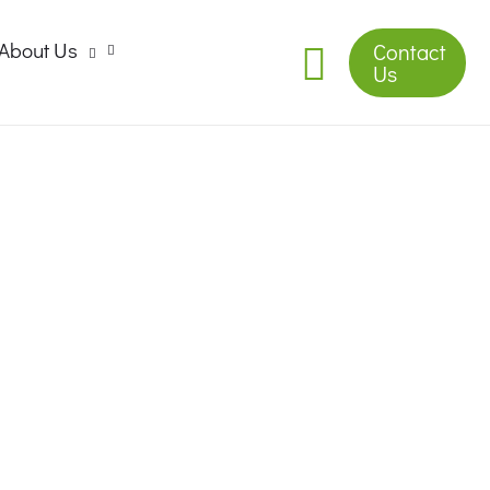
About Us
Contact
Us