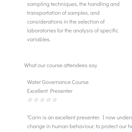
sampling techniques, the handling and
transportation of samples, and
considerations in the selection of
laboratories for the analysis of specific
variables.
What our course attendees say
Water Governance Course
Excellent Presenter
☆
☆
☆
☆
☆
"Carin is an excellent presenter. I now und
change in human behaviour, to protect our hea