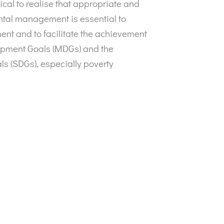
itical to realise that appropriate and
tal management is essential to
nt and to facilitate the achievement
opment Goals (MDGs) and the
 (SDGs), especially poverty