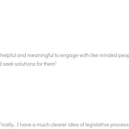
very helpful and meaningful to engage with like minded pe
seek solutions for them"
Finally, I have a much clearer idea of legislative proces