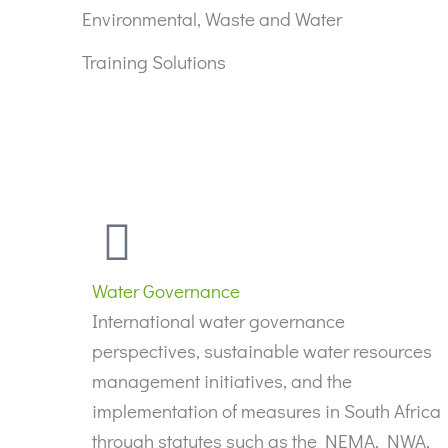
Environmental, Waste and Water
Training Solutions
Water Governance
International water governance
perspectives, sustainable water resources
management initiatives, and the
implementation of measures in South Africa
through statutes such as the NEMA, NWA,