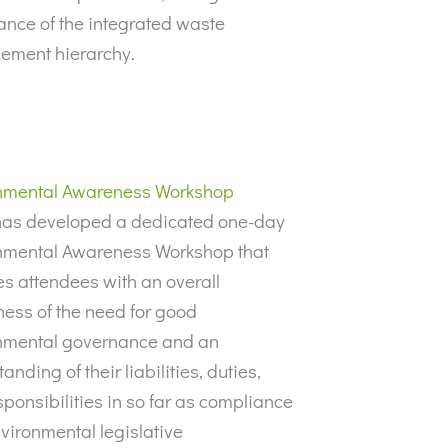
ance of the integrated waste
ment hierarchy.
nmental Awareness Workshop
as developed a dedicated one-day
nmental Awareness Workshop that
s attendees with an overall
ess of the need for good
nmental governance and an
anding of their liabilities, duties,
ponsibilities in so far as compliance
vironmental legislative