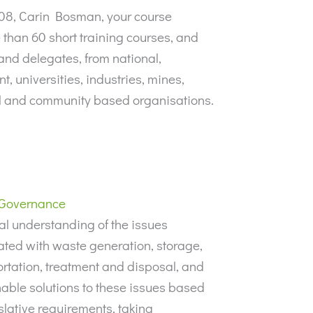
008, Carin Bosman, your course
than 60 short training courses, and
and delegates, from national,
, universities, industries, mines,
il and community based organisations.
Governance
al understanding of the issues
ated with waste generation, storage,
rtation, treatment and disposal, and
able solutions to these issues based
slative requirements, taking