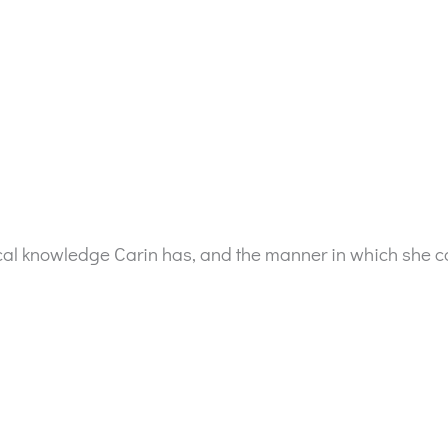
tical knowledge Carin has, and the manner in which she c