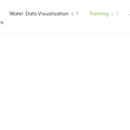
Water Data Visualisation
Training
ws