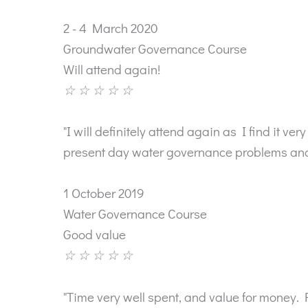
2 - 4 March 2020
Groundwater Governance Course
Will attend again!
☆
☆
☆
☆
☆
"I will definitely attend again as I find it 
present day water governance problems and 
1 October 2019
Water Governance Course
Good value
☆
☆
☆
☆
☆
"Time very well spent, and value for money. 